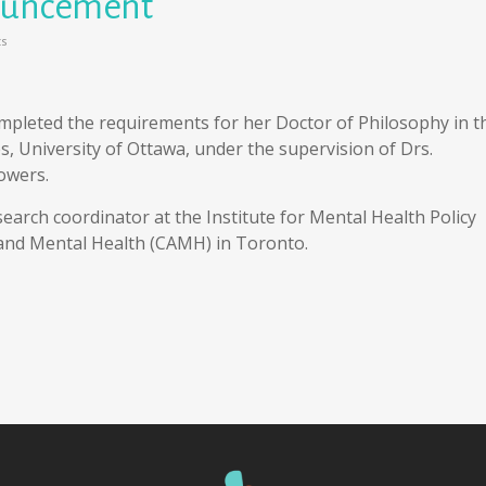
ouncement
s
mpleted the requirements for her Doctor of Philosophy in t
s, University of Ottawa, under the supervision of Drs.
owers.
earch coordinator at the Institute for Mental Health Policy
 and Mental Health (CAMH) in Toronto.