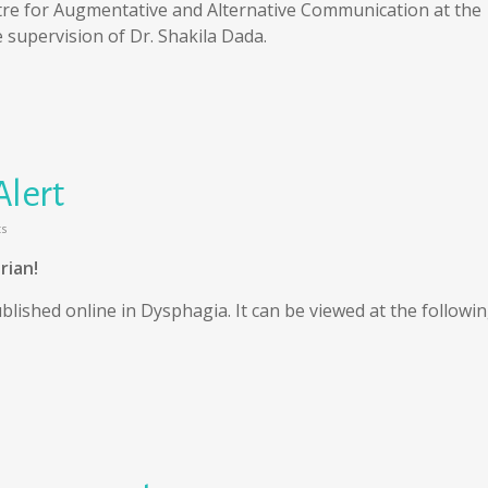
tre for Augmentative and Alternative Communication at the
e supervision of Dr. Shakila Dada.
Alert
s
rian!
blished online in Dysphagia. It can be viewed at the followi