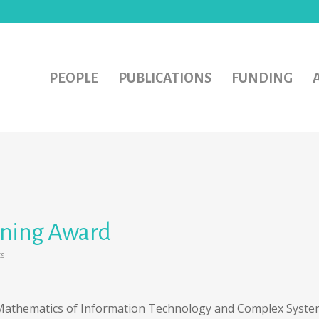
PEOPLE
PUBLICATIONS
FUNDING
aining Award
s
!
 Mathematics of Information Technology and Complex Syste