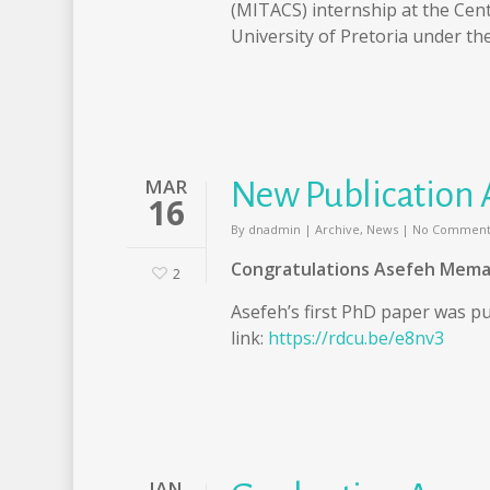
(MITACS) internship at the Cen
University of Pretoria under th
MAR
New Publication 
16
By
dnadmin
|
Archive
,
News
|
No Comment
Congratulations Asefeh Mema
2
Asefeh’s first PhD paper was pu
link:
https://rdcu.be/e8nv3
JAN