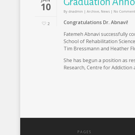
Graduation Ann
10
By
dnadmin
|
Archive
,
News
|
No Comment
Congratulations Dr. Abnavi!
2
Fatemeh Abnavi successfully co
School of Rehabilitation Science
Tim Bressmann and Heather Fl
She has begun a position as res
Research, Centre for Addiction
PAGES