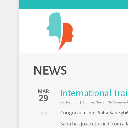
NEWS
MAR
International Tr
29
By
dnadmin
|
Archive
,
News
|
No Comment
Congratulations Saba Sadeghi
2
Saba has just returned from a