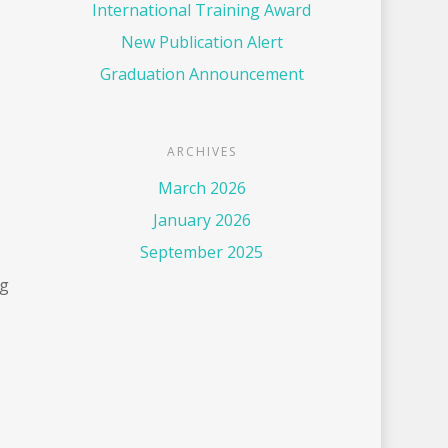
International Training Award
New Publication Alert
Graduation Announcement
ARCHIVES
March 2026
January 2026
September 2025
ng