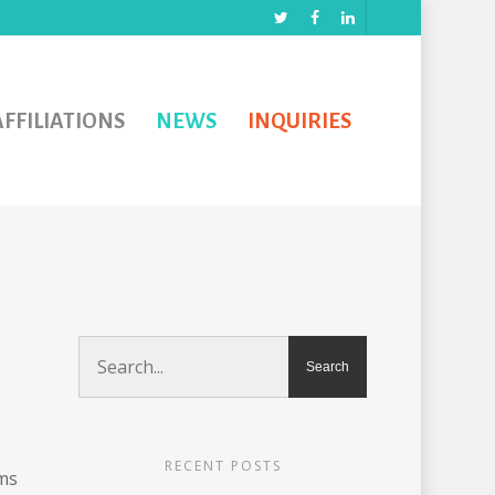
AFFILIATIONS
NEWS
INQUIRIES
RECENT POSTS
ms