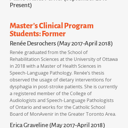
Present)
Master’s Clinical Program
Students: Former
Renée Desrochers (May 2017-April 2018)
Renée graduated from the School of
Rehabilitation Sciences at the University of Ottawa
in 2018 with a Master of Health Sciences in
Speech-Language Pathology. Renée’s thesis
observed the usage of dietary interventions for
dysphagia in post-stroke patients. She is currently
a registered member of the College of
Audiologists and Speech-Language Pathologists
of Ontario and works for the Catholic School
Board of MonAvenir in the Greater Toronto Area.
Erica Graveline (May 2017-April 2018)