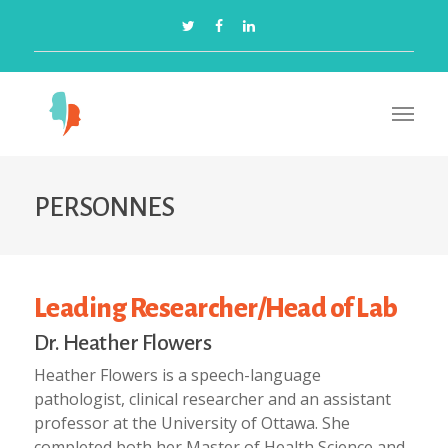
PERSONNES
Leading Researcher/Head of Lab
Dr. Heather Flowers
Heather Flowers is a speech-language
pathologist, clinical researcher and an assistant
professor at the University of Ottawa. She
completed both her Master of Health Science and