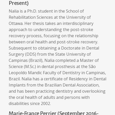
Present)
Nalia is a Ph.D. student in the School of
Rehabilitation Sciences at the University of
Ottawa. Her thesis takes an interdisciplinary
approach to understanding the post-stroke
recovery process, focusing on the relationship
between oral health and post-stroke recovery.
Subsequent to obtaining a Doctorate in Dental
Surgery (DDS) from the State University of
Campinas (Brazil), Nalia completed a Master of
Science (M.Sc.) in dental prosthesis at the São
Leopoldo Mandic Faculty of Dentistry in Campinas,
Brazil. Nalia has a certificate of Residency in Dental
Implants from the Brazilian Dental Association,
and has been practicing dentistry and overlooking
the oral health of adults and persons with
disabilities since 2002.
Marie-France Perrier (September 2016-