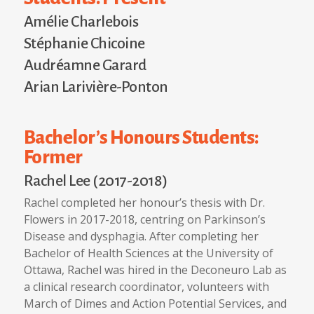
Amélie Charlebois
Stéphanie Chicoine
Audréamne Garard
Arian Larivière-Ponton
Bachelor’s Honours Students:
Former
Rachel Lee (2017-2018)
Rachel completed her honour’s thesis with Dr.
Flowers in 2017-2018, centring on Parkinson’s
Disease and dysphagia. After completing her
Bachelor of Health Sciences at the University of
Ottawa, Rachel was hired in the Deconeuro Lab as
a clinical research coordinator, volunteers with
March of Dimes and Action Potential Services, and