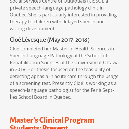
Social Services Centre of Outaouais (CISSO), a
private speech-language pathology clinic in
Quebec. She is particularly interested in providing
therapy to children with delayed speech and
writing development.
Cloé Lévesque (May 2017-2018)
Cloé completed her Master of Health Sciences in
Speech-Language Pathology at the School of
Rehabilitation Sciences at the University of Ottawa
in 2018. Her thesis focused on the feasibility of
detecting aphasia in acute care through the usage
of a screening test. Presently Cloé is working as a
speech-language pathologist for the Fer à Sept-
Îles School Board in Quebec.
Master’s Clinical Program
Students: Present