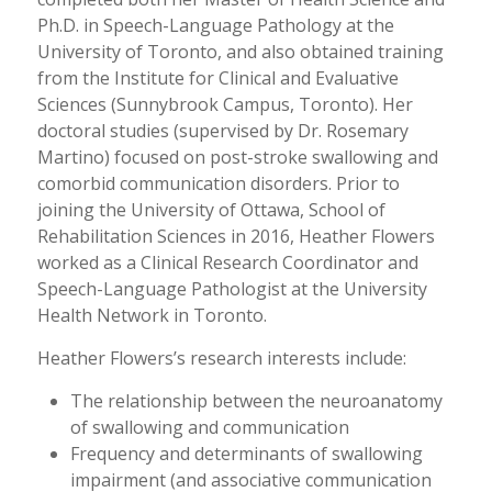
Ph.D. in Speech-Language Pathology at the
University of Toronto, and also obtained training
from the Institute for Clinical and Evaluative
Sciences (Sunnybrook Campus, Toronto). Her
doctoral studies (supervised by Dr. Rosemary
Martino) focused on post-stroke swallowing and
comorbid communication disorders. Prior to
joining the University of Ottawa, School of
Rehabilitation Sciences in 2016, Heather Flowers
worked as a Clinical Research Coordinator and
Speech-Language Pathologist at the University
Health Network in Toronto.
Heather Flowers’s research interests include:
The relationship between the neuroanatomy
of swallowing and communication
Frequency and determinants of swallowing
impairment (and associative communication