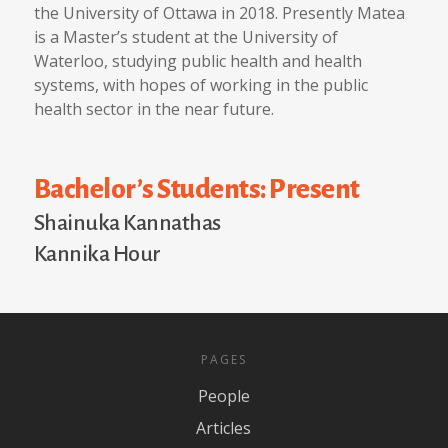
the University of Ottawa in 2018. Presently Matea
is a Master’s student at the University of
Waterloo, studying public health and health
systems, with hopes of working in the public
health sector in the near future.
Bachelor’s Students: Present
Shainuka Kannathas
Kannika Hour
PAGES
People
Articles