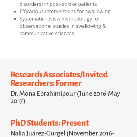
disorders) in post-stroke patients
Efficacious interventions for swallowing
Systematic review methodology for
observational studies in swallowing &
communicative sciences
Research Associates/Invited
Researchers: Former
Dr. Mona Ebrahimipour (June 2016-May
2017)
PhD Students: Present
Nalia Juarez-Gurgel (November 2016-