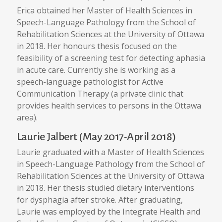
Erica obtained her Master of Health Sciences in
Speech-Language Pathology from the School of
Rehabilitation Sciences at the University of Ottawa
in 2018. Her honours thesis focused on the
feasibility of a screening test for detecting aphasia
in acute care. Currently she is working as a
speech-language pathologist for Active
Communication Therapy (a private clinic that
provides health services to persons in the Ottawa
area).
Laurie Jalbert (May 2017-April 2018)
Laurie graduated with a Master of Health Sciences
in Speech-Language Pathology from the School of
Rehabilitation Sciences at the University of Ottawa
in 2018. Her thesis studied dietary interventions
for dysphagia after stroke. After graduating,
Laurie was employed by the Integrate Health and