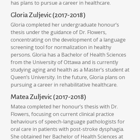
has plans to pursue a career in healthcare.
Gloria Zuljevic (2017-2018)
Gloria completed her undergraduate honour’s
thesis under the guidance of Dr. Flowers,
concentrating on the development of a language
screening tool for normalization in healthy
persons. Gloria has a Bachelor of Health Sciences
from the University of Ottawa and is currently
studying aging and health as a Master’s student at
Queen’s University. In the future, Gloria plans on
pursuing a career in rehabilitative healthcare.
Matea Zuljevic (2017-2018)
Matea completed her honour’s thesis with Dr.
Flowers, focusing on current clinical practice
behaviours of speech-language pathologists for
oral care in patients with post-stroke dysphagia.
She obtained her Bachelor of Health Sciences at