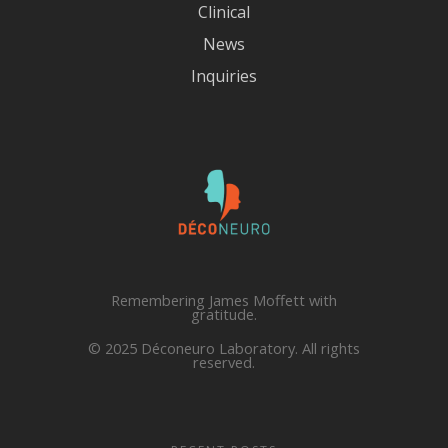
Clinical
News
Inquiries
Remembering James Moffett with
gratitude.
© 2025 Déconeuro Laboratory. All rights
reserved.